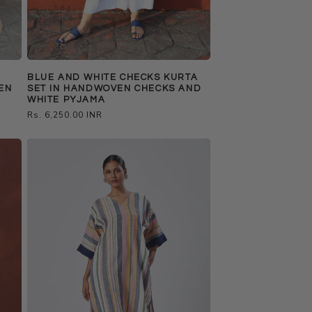
BLUE AND WHITE CHECKS KURTA
EN
SET IN HANDWOVEN CHECKS AND
WHITE PYJAMA
Regular
Rs. 6,250.00 INR
price