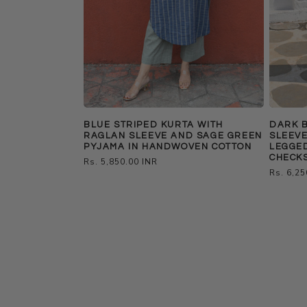
BLUE STRIPED KURTA WITH
DARK 
RAGLAN SLEEVE AND SAGE GREEN
SLEEVE
PYJAMA IN HANDWOVEN COTTON
LEGGE
CHECK
Regular
Rs. 5,850.00 INR
Regular
Rs. 6,25
price
price