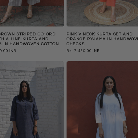
BROWN STRIPED CO-ORD
PINK V NECK KURTA SET AND
TH A LINE KURTA AND
ORANGE PYJAMA IN HANDWOV
A IN HANDWOVEN COTTON
CHECKS
0.00 INR
Regular
Rs. 7,450.00 INR
price