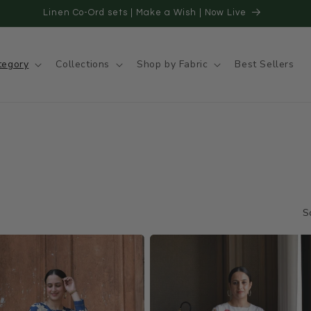
20 Days for Domestic Orders | 18- 22 days for International Order
tegory
Collections
Shop by Fabric
Best Sellers
S