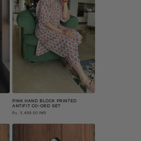
PINK HAND BLOCK PRINTED
ANTIFIT CO-ORD SET
Regular
Rs. 5,499.00 INR
price