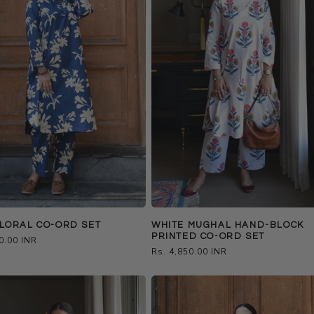
LORAL CO-ORD SET
WHITE MUGHAL HAND-BLOCK
PRINTED CO-ORD SET
0.00 INR
Regular
Rs. 4,850.00 INR
price