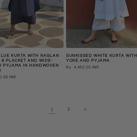
BLUE KURTA WITH RAGLAN
SUNKISSED WHITE KURTA WIT
 & PLACKET AND WIDE-
YOKE AND PYJAMA
D PYJAMA IN HANDWOVEN
Regular
Rs. 4,450.00 INR
S
price
0.00 INR
1
2