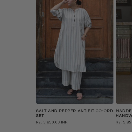
SALT AND PEPPER ANTIFIT CO-ORD
MADDER
SET
HANDW
Regular
Rs. 5,850.00 INR
Regular
Rs. 5,85
price
price