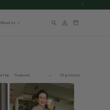
s | Big orders need 20-25 days
Log
Cart
About us
in
ort by:
39 products