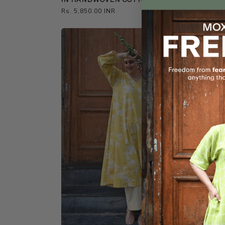
Regular
Rs. 5,25
Regular
Rs. 5,850.00 INR
price
price