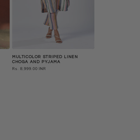
MULTICOLOR STRIPED LINEN
H
CHOGA AND PYJAMA
Regular
Rs. 8,999.00 INR
price