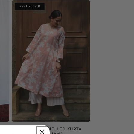
Restocked!
T
PINK FLORAL PANELLED KURTA
WITH STRIPED PAJAMA