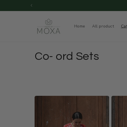
Skip to
Dispatch Time during SALE : 15 - 
content
Home
All product
Ca
C
Co- ord Sets
o
l
l
e