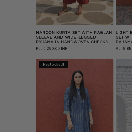
MAROON KURTA SET WITH RAGLAN
LIGHT 
SLEEVE AND WIDE-LEGGED
SET WI
PYJAMA IN HANDWOVEN CHECKS
PAJAM
Regular
Rs. 6,250.00 INR
Regular
Rs. 5,85
price
price
Restocked!