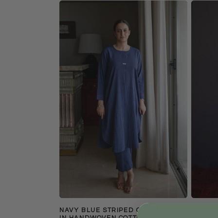
NAVY BLUE STRIPED CO-ORD SET
COFFEE
IN HANDWOVEN COTTON