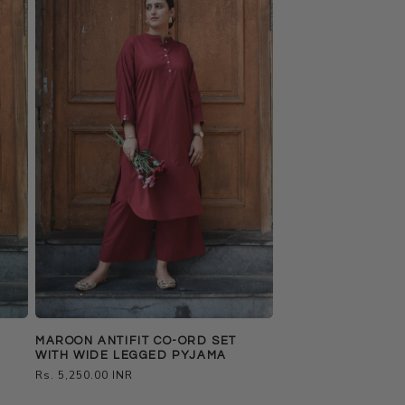
MAROON ANTIFIT CO-ORD SET
WITH WIDE LEGGED PYJAMA
Regular
Rs. 5,250.00 INR
price