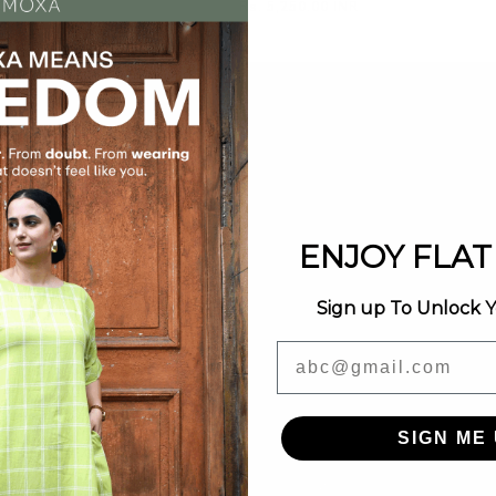
0.00 INR
Regular
Rs. 5,250.00 INR
price
ENJOY FLAT 
Sign up To Unlock 
Email
SIGN ME 
Sold out