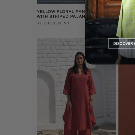
YELLOW FLORAL PANELLED KURTA
BLACK 
WITH STRIPED PAJAMA
STRIP
Regular
Rs. 6,850.00 INR
Regular
Rs. 6,85
price
price
Best