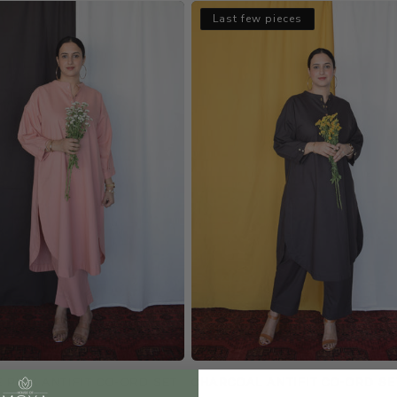
Last few pieces
 PINK ANTIFIT CO-ORD SET
CHARCOAL ANTIFIT CO-ORD SE