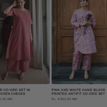
 CO-ORD SET IN
PINK AND WHITE HAND BLOCK
OVEN CHECKS
PRINTED ANTIFIT CO-ORD SET
0.00 INR
Regular
Rs. 4,850.00 INR
price